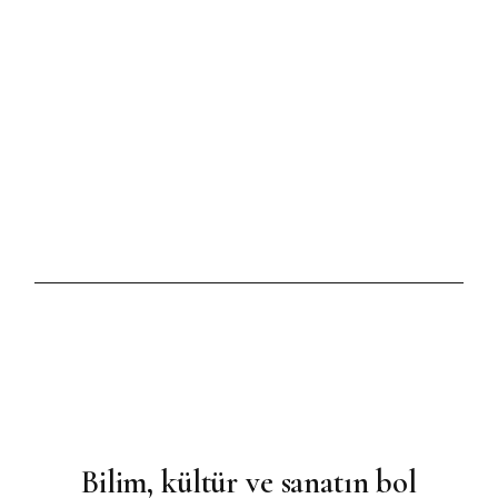
HAZIRAN 17, 2021
BRIDAL
Celebrate in the Stylish
Manner
Bilim, kültür ve sanatın bol