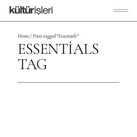
Skip
to
the
content
Home
Posts tagged "Essentials"
ESSENTIALS
TAG