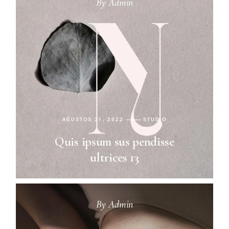
By
Admin
AĞUSTOS 31, 2022
STUDIO
Quis ipsum sus pendisse
ultrices 13
By
Admin