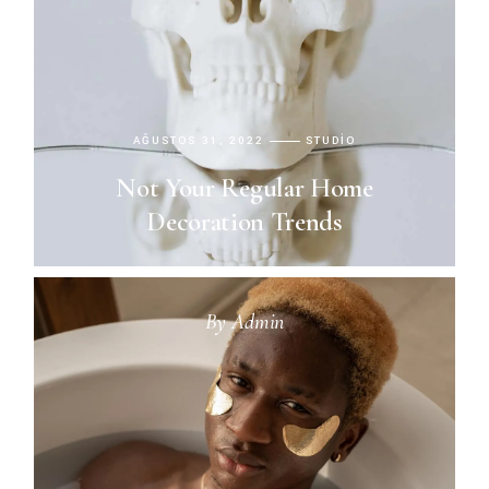
AĞUSTOS 31, 2022
STUDIO
Not Your Regular Home
Decoration Trends
By
Admin