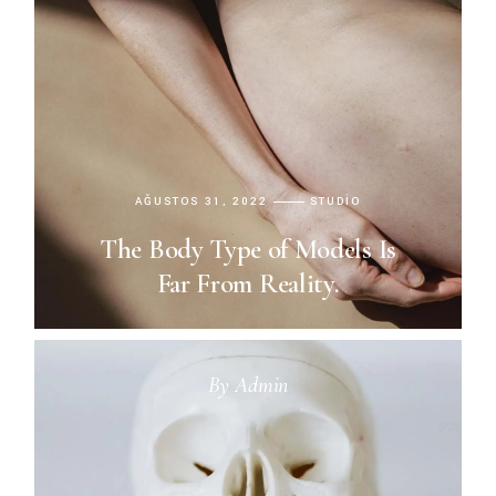
AĞUSTOS 31, 2022
STUDIO
The Body Type of Models Is
Far From Reality.
By
Admin