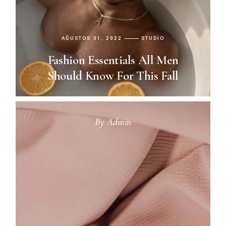
AĞUSTOS 31, 2022
STUDIO
Fashion Essentials All Men
Should Know For This Fall
By
Admin