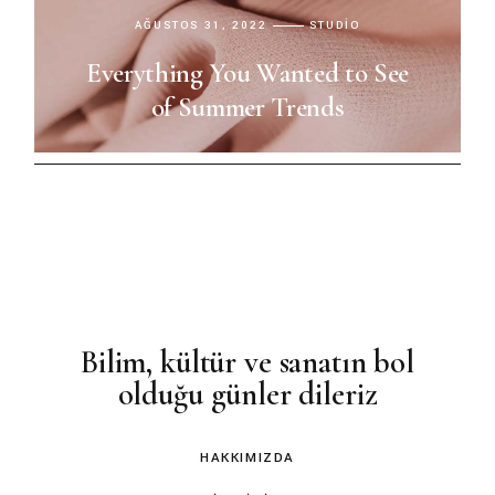
AĞUSTOS 31, 2022
STUDIO
Everything You Wanted to See
of Summer Trends
Bilim, kültür ve sanatın bol
olduğu günler dileriz
HAKKIMIZDA