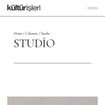
Skip
to
the
content
Home
Columns
Studio
STUDIO