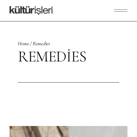
Skip
to
the
content
Home
Remedies
REMEDIES