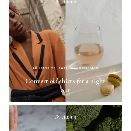
By
Admin
AĞUSTOS 25, 2022
REMEDIES
Convert
old
shirts
for
a night
out
By
Admin