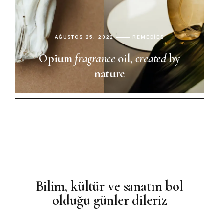
AĞUSTOS 25, 2022
REMEDIES
Opium
fragrance
oil,
created
by
nature
Bilim, kültür ve sanatın bol
olduğu günler dileriz