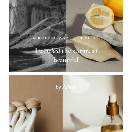
AĞUSTOS 25, 2022
REMEDIES
I
watched
the storm,
so
beautiful
By
Admin