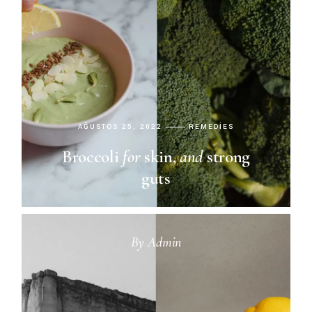
AĞUSTOS 25, 2022
REMEDIES
Broccoli
for
skin,
and
strong
guts
By
Admin