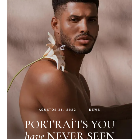
AĞUSTOS 31, 2022
NEWS
PORTRAITS YOU
have
NEVER SEEN