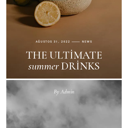
AĞUSTOS 31, 2022
NEWS
THE ULTIMATE
summer
DRINKS
By
Admin