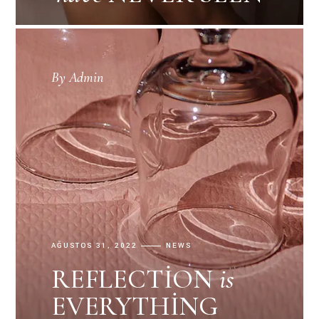
By
Admin
AĞUSTOS 31, 2022
NEWS
REFLECTION
is
EVERYTHING