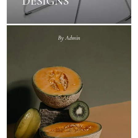
DESIGNS
By
Admin