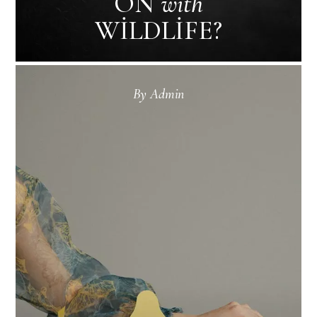
ON
with
WILDLIFE?
By
Admin