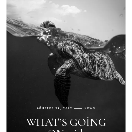
AĞUSTOS 31, 2022
NEWS
WHAT’S GOING