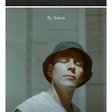
By
Admin