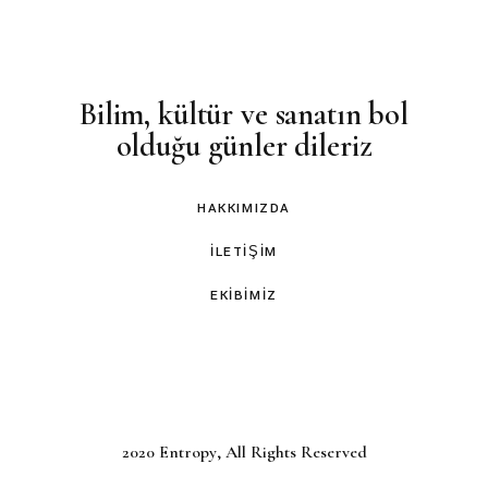
Bilim, kültür ve sanatın bol
olduğu günler dileriz
HAKKIMIZDA
İLETIŞIM
EKIBIMIZ
2020
Entropy
, All Rights Reserved