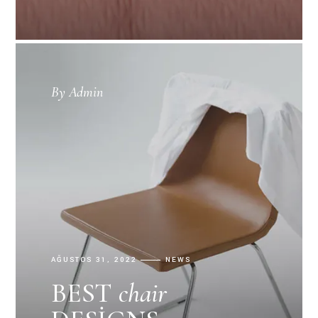
By
Admin
AĞUSTOS 31, 2022
NEWS
BEST
chair