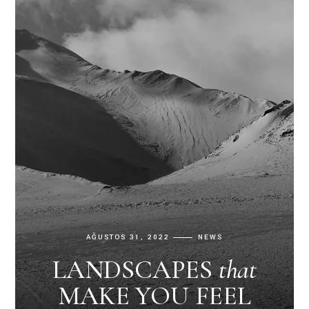
AĞUSTOS 31, 2022
NEWS
LANDSCAPES
that
MAKE YOU FEEL