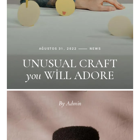
AĞUSTOS 31, 2022
NEWS
UNUSUAL CRAFT
you
WILL ADORE
By
Admin