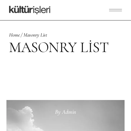
Home
Masonry List
MASONRY LIST
By
Admin