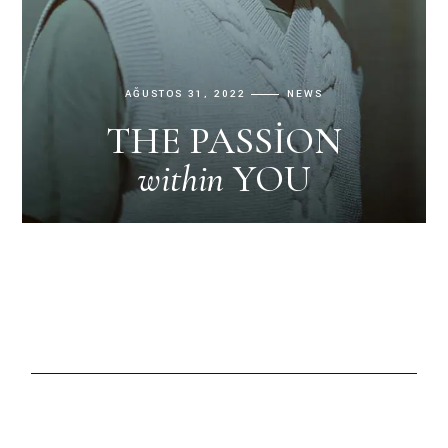
AĞUSTOS 31, 2022
NEWS
THE PASSION
within
YOU